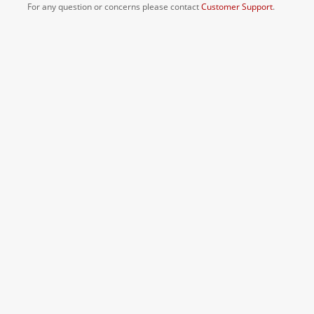
For any question or concerns please contact
Customer Support
.