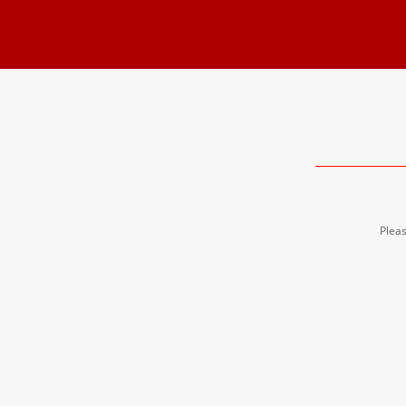
Pleas