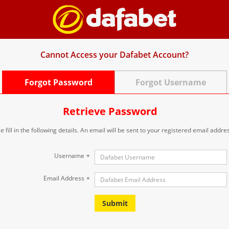
Cannot Access your Dafabet Account?
Forgot Password
Forgot Username
Retrieve Password
e fill in the following details. An email will be sent to your registered email addre
Username
*
Email Address
*
Submit