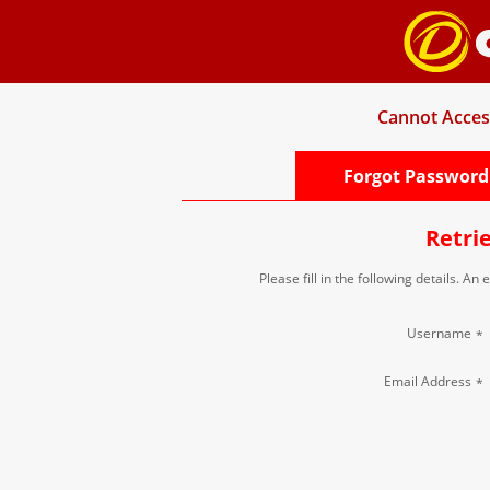
Cannot Acces
Forgot Password
Retri
Please fill in the following details. An
Username
*
Email Address
*