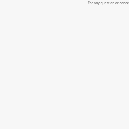
For any question or conc