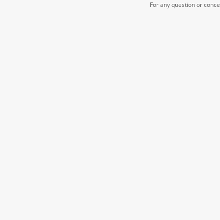
For any question or conc