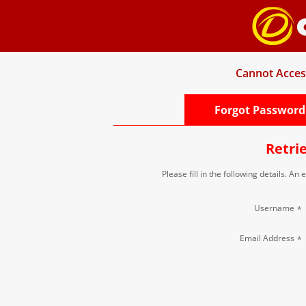
Cannot Acces
Forgot Password
Retri
Please fill in the following details. An
Username
*
Email Address
*