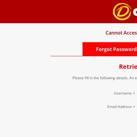
Cannot Acces
Forgot Password
Retri
Please fill in the following details. An
Username
*
Email Address
*