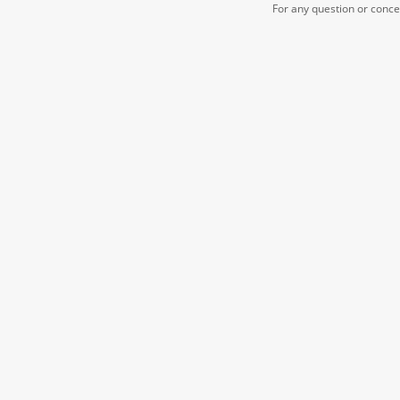
For any question or conc