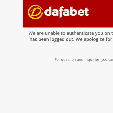
We are unable to authenticate you on 
has been logged out. We apologize for
For question and inquiries, you ca